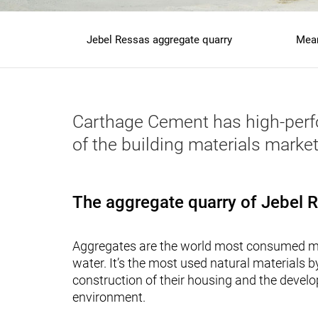
Jebel Ressas aggregate quarry
Mean
Main
navigation
granulats
Carthage Cement has high-perfor
of the building materials market
The aggregate quarry of Jebel 
Aggregates are the world most consumed ma
water. It’s the most used natural materials 
construction of their housing and the develo
environment.