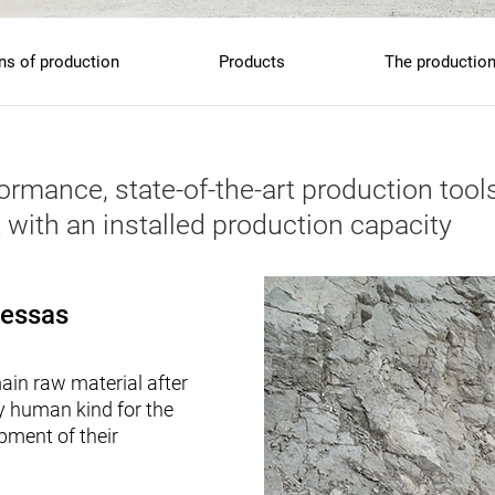
s of production
Products
The production
mance, state-of-the-art production tools
 with an installed production capacity
Ressas
in raw material after
by human kind for the
pment of their