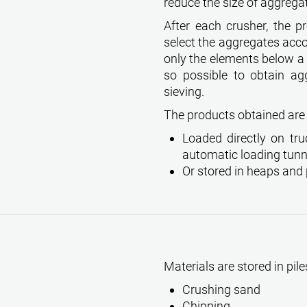
reduce the size of aggrega
After each crusher, the p
select the aggregates accor
only the elements below a c
so possible to obtain ag
sieving.
The products obtained are 
Loaded directly on tru
automatic loading tunn
Or stored in heaps and 
Materials are stored in pile
Crushing sand
Chipping