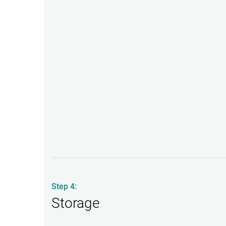
Step 4:
Storage