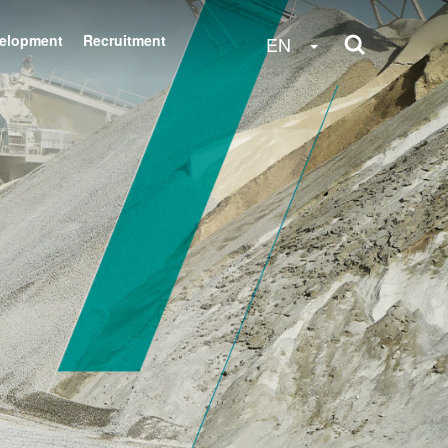
velopment
Recruitment
Toggle Dropdow
EN