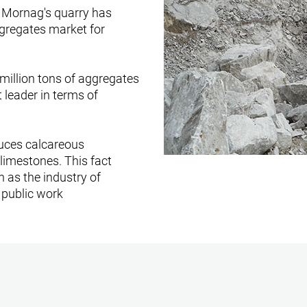
- Mornag's quarry has
ggregates market for
 million tons of aggregates
t leader in terms of
uces calcareous
limestones. This fact
h as the industry of
 public work