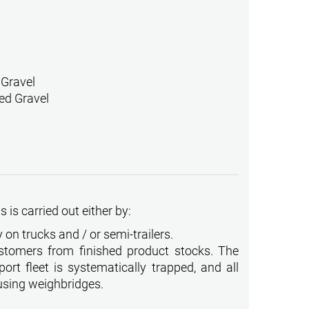
 Gravel
ed Gravel
 is carried out either by:
 on trucks and / or semi-trailers.
stomers from finished product stocks. The
ort fleet is systematically trapped, and all
using weighbridges.