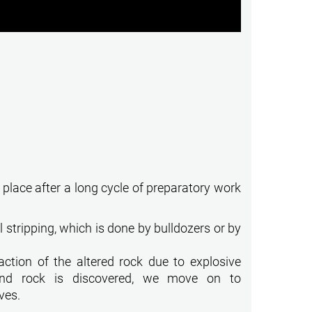
 place after a long cycle of preparatory work
l stripping, which is done by bulldozers or by
ction of the altered rock due to explosive
und rock is discovered, we move on to
ves.