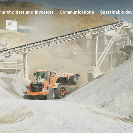
hareholders and Investors
Communications
Sustainable de