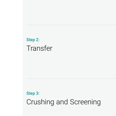
Step 2:
Transfer
Step 3:
Crushing and Screening