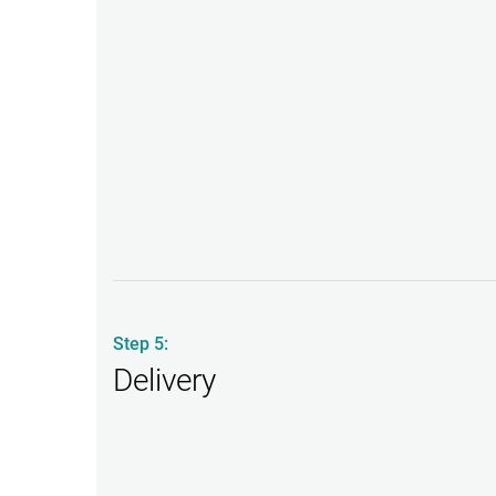
Step 5:
Delivery