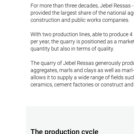
For more than three decades, Jebel Ressas 
provided the largest share of the national a
construction and public works companies.
With two production lines, able to produce 4
per year, the quarry is positioned as a marke
quantity but also in terms of quality.
The quarry of Jebel Ressas generously prod
aggregates, marls and clays as well as marl-
allows it to supply a wide range of fields suc
ceramics, cement factories or construct and
The production cycle