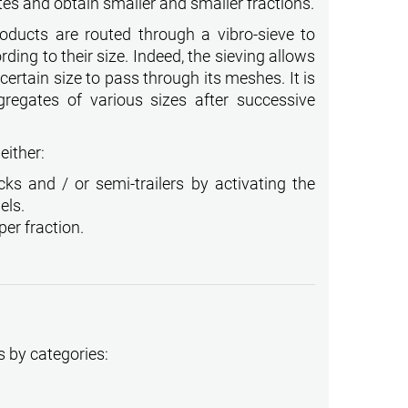
tes and obtain smaller and smaller fractions.
roducts are routed through a vibro-sieve to
ding to their size. Indeed, the sieving allows
ertain size to pass through its meshes. It is
gregates of various sizes after successive
either:
cks and / or semi-trailers by activating the
els.
per fraction.
s by categories: