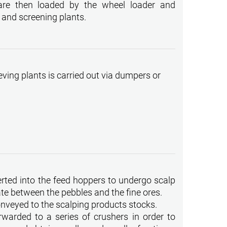
are then loaded by the wheel loader and
 and screening plants.
eving plants is carried out via dumpers or
serted into the feed hoppers to undergo scalp
ate between the pebbles and the fine ores.
onveyed to the scalping products stocks.
warded to a series of crushers in order to