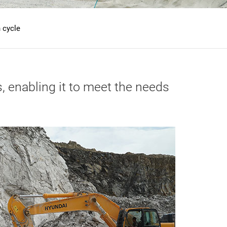
 cycle
, enabling it to meet the needs