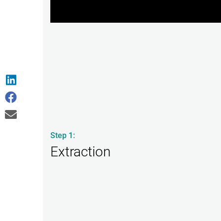
Step 1:
Extraction