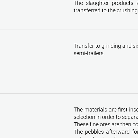
The slaughter products 
transferred to the crushing
Transfer to grinding and si
semi-trailers.
The materials are first in
selection in order to separ
These fine ores are then c
The pebbles afterward for