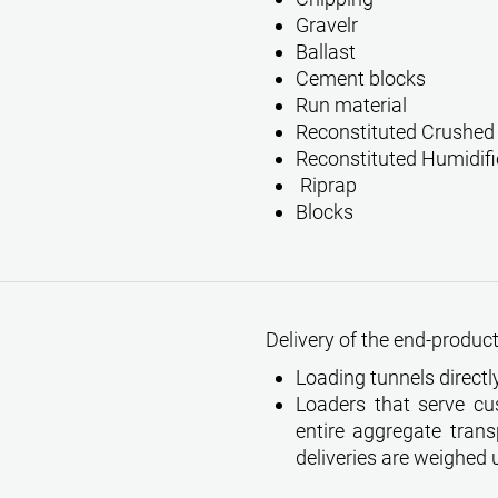
Gravelr
Ballast
Cement blocks
Run material
Reconstituted Crushed
Reconstituted Humidifi
Riprap
Blocks
Delivery of the end-products
Loading tunnels directly
Loaders that serve cu
entire aggregate transp
deliveries are weighed 