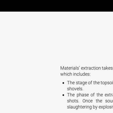
Materials’ extraction takes
which includes:
The stage of the topsoi
shovels.
The phase of the extra
shots. Once the so
slaughtering by explosi