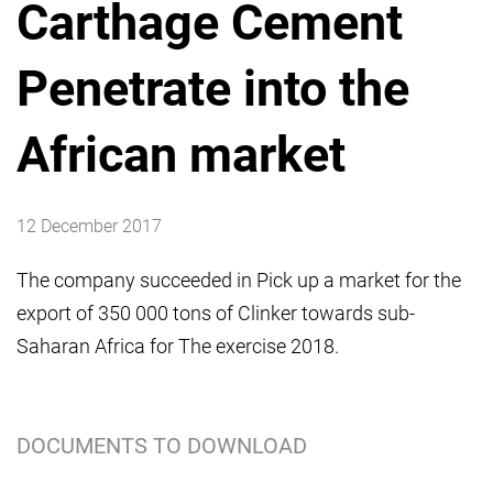
Carthage Cement
Penetrate into the
African market
12 December 2017
The company succeeded in Pick up a market for the
export of 350 000 tons of Clinker towards sub-
Saharan Africa for The exercise 2018.
DOCUMENTS TO DOWNLOAD