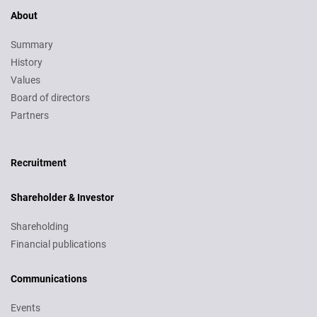
About
Summary
History
Values
Board of directors
Partners
Recruitment
Recruitment
Shareholder & Investor
Shareholding
Financial publications
Communications
Events