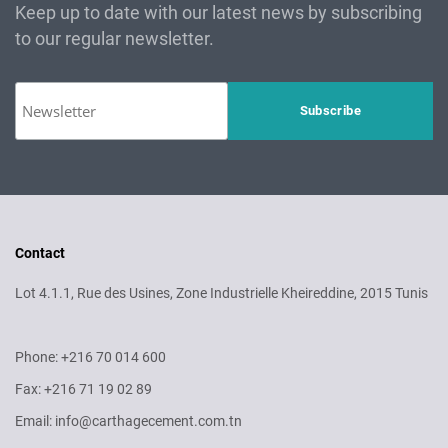
Keep up to date with our latest news by subscribing
to our regular newsletter.
Contact
Lot 4.1.1, Rue des Usines, Zone Industrielle Kheireddine, 2015 Tunis
Phone: +216 70 014 600
Fax: +216 71 19 02 89
Email: info@carthagecement.com.tn