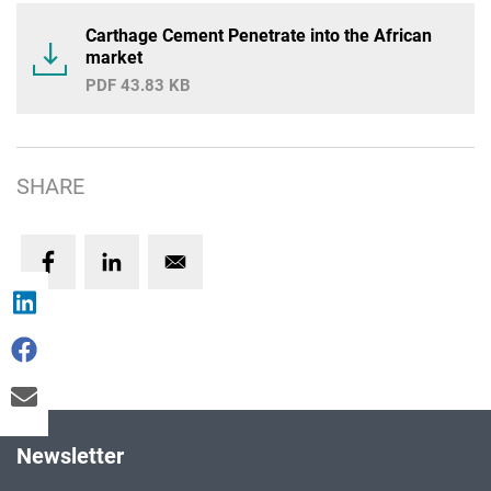
Carthage Cement Penetrate into the African
market
43.83 KB
SHARE
Newsletter