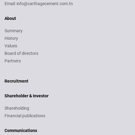
Email: info@carthagecement.com.tn
About
Summary
History
Values
Board of directors
Partners
Recruitment
Recruitment
Shareholder & Investor
Shareholding
Financial publications
Communications