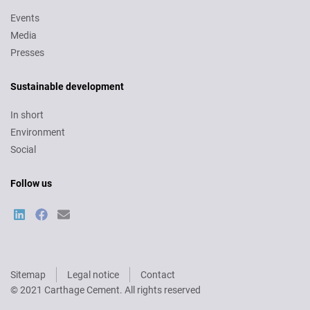
Events
Media
Presses
Sustainable development
In short
Environment
Social
Follow us
Sitemap
Legal notice
Contact
Pied
© 2021 Carthage Cement. All rights reserved
de