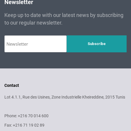
Newsletter
Keep up to date with our latest news by subscribing
to our regular newsletter.
Contact
Lot 4.1.1, Rue des Usines, Zone Industrielle Kheireddine, 2015 Tunis
Phone: +216 70 014 600
Fax: +216 71 19 02 89