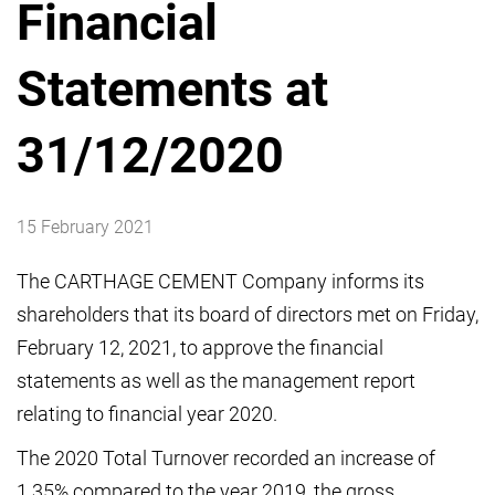
Financial
Statements at
31/12/2020
15 February 2021
The CARTHAGE CEMENT Company informs its
shareholders that its board of directors met on Friday,
February 12, 2021, to approve the financial
statements as well as the management report
relating to financial year 2020.
The 2020 Total Turnover recorded an increase of
1.35% compared to the year 2019, the gross