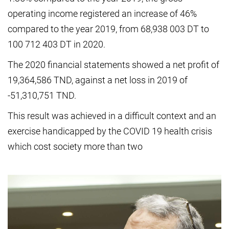
operating income registered an increase of 46%
compared to the year 2019, from 68,938 003 DT to
100 712 403 DT in 2020.
The 2020 financial statements showed a net profit of
19,364,586 TND, against a net loss in 2019 of
-51,310,751 TND.
This result was achieved in a difficult context and an
exercise handicapped by the COVID 19 health crisis
which cost society more than two