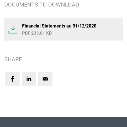
DOCUMENTS TO DOWNLOAD
Financial Statements au 31/12/2020
233.01 KB
SHARE