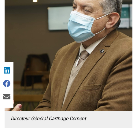
Directeur Général Carthage Cement