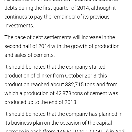
debts during the first quarter of 2014, although it
continues to pay the remainder of its previous
investments.
The pace of debt settlements will increase in the
second half of 2014 with the growth of production
and sales of cements.
It should be noted that the company started
production of clinker from October 2013, this
production reached about 332,715 tons and from
which a production of 42,873 tons of cement was
produced up to the end of 2013.
It should be noted that the company has planned in
its business plan on the occasion of the capital
increase in cash (from 145 MTD to 172 MTD) in April