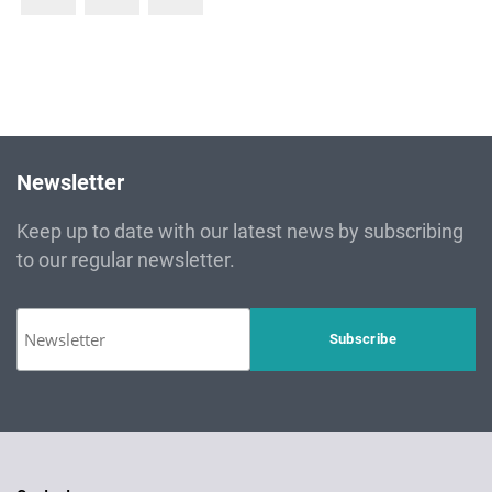
Newsletter
Keep up to date with our latest news by subscribing
to our regular newsletter.