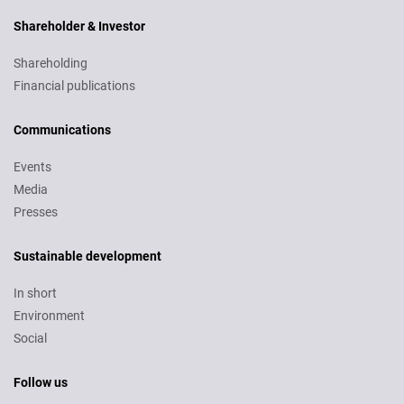
Shareholder & Investor
Shareholding
Financial publications
Communications
Events
Media
Presses
Sustainable development
In short
Environment
Social
Follow us