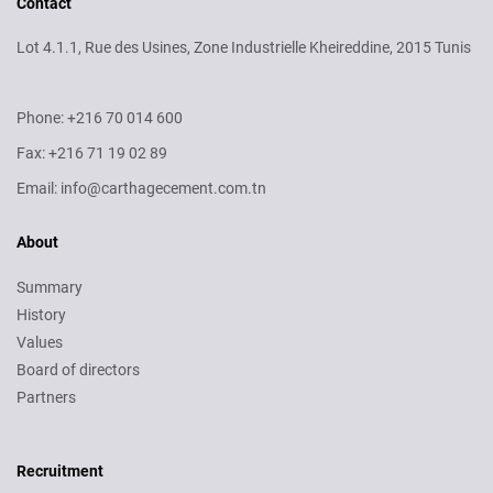
Contact
Lot 4.1.1, Rue des Usines, Zone Industrielle Kheireddine, 2015 Tunis
Phone: +216 70 014 600
Fax: +216 71 19 02 89
Email: info@carthagecement.com.tn
About
Summary
History
Values
Board of directors
Partners
Recruitment
Recruitment