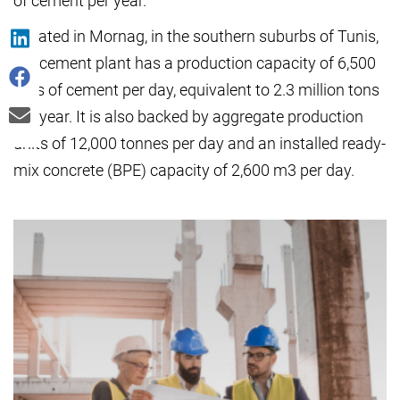
of cement per year.
Located in Mornag, in the southern suburbs of Tunis,
the cement plant has a production capacity of 6,500
tons of cement per day, equivalent to 2.3 million tons
per year. It is also backed by aggregate production
units of 12,000 tonnes per day and an installed ready-
mix concrete (BPE) capacity of 2,600 m3 per day.