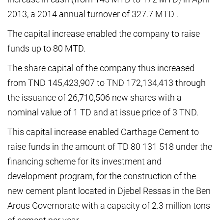
2013, a 2014 annual turnover of 327.7 MTD .
The capital increase enabled the company to raise
funds up to 80 MTD.
The share capital of the company thus increased
from TND 145,423,907 to TND 172,134,413 through
the issuance of 26,710,506 new shares with a
nominal value of 1 TD and at issue price of 3 TND.
This capital increase enabled Carthage Cement to
raise funds in the amount of TD 80 131 518 under the
financing scheme for its investment and
development program, for the construction of the
new cement plant located in Djebel Ressas in the Ben
Arous Governorate with a capacity of 2.3 million tons