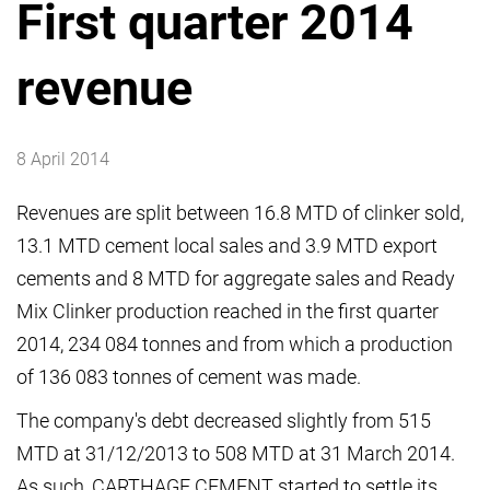
First quarter 2014
revenue
8 April 2014
Revenues are split between 16.8 MTD of clinker sold,
13.1 MTD cement local sales and 3.9 MTD export
cements and 8 MTD for aggregate sales and Ready
Mix Clinker production reached in the first quarter
2014, 234 084 tonnes and from which a production
of 136 083 tonnes of cement was made.
The company's debt decreased slightly from 515
MTD at 31/12/2013 to 508 MTD at 31 March 2014.
As such, CARTHAGE CEMENT started to settle its