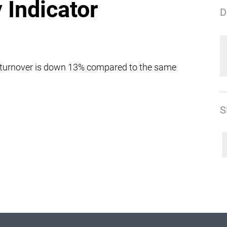
y Indicator
D
 turnover is down 13% compared to the same
S