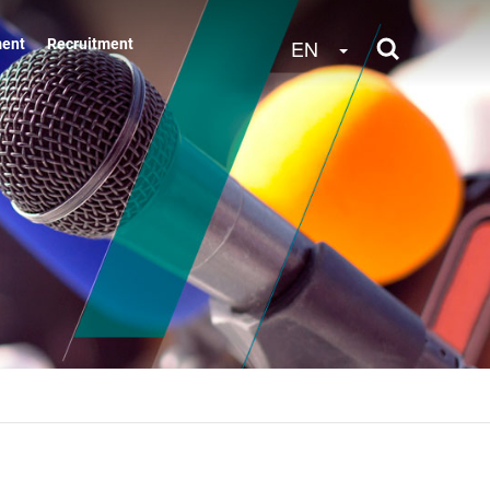
Toggle Dropdow
EN
ment
Recruitment