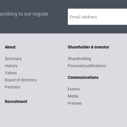
cribing to our regular
About
Shareholder & Investor
Summary
Shareholding
History
Financial publications
Values
Communications
Board of directors
Partners
Events
Media
Recruitment
Recruitment
Presses