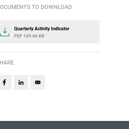
OCUMENTS TO DOWNLOAD
Quarterly Activity Indicator
149.46 KB
HARE