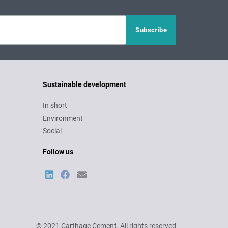
Sustainable development
In short
Environment
Social
Follow us
© 2021 Carthage Cement. All rights reserved