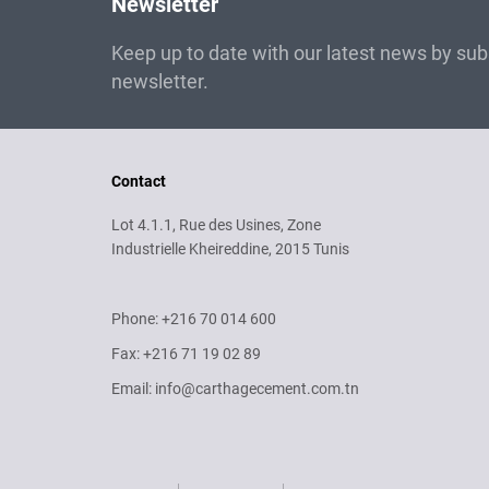
Newsletter
Keep up to date with our latest news by subs
newsletter.
Contact
Lot 4.1.1, Rue des Usines, Zone
Industrielle Kheireddine, 2015 Tunis
Phone: +216 70 014 600
Fax: +216 71 19 02 89
Email: info@carthagecement.com.tn