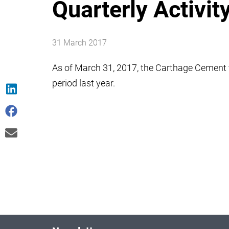
Quarterly Activit
31 March 2017
As of March 31, 2017, the Carthage Cement
period last year.