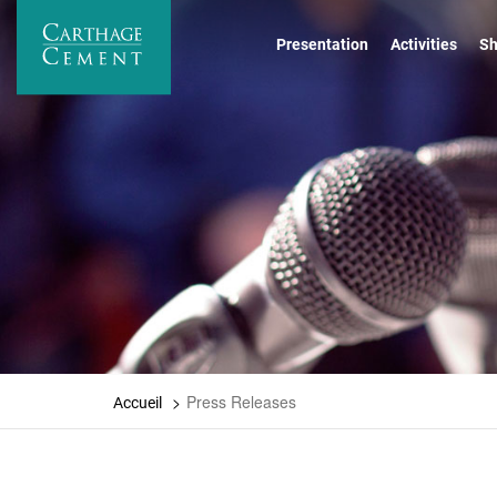
Skip
to
Presentation
Activities
Sh
main
content
Press Releases
Accueil