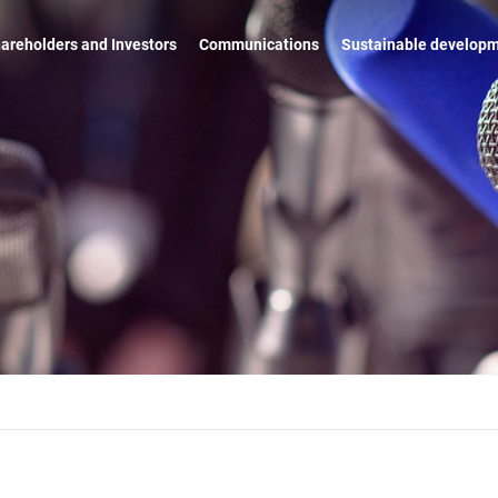
areholders and Investors
Communications
Sustainable develop