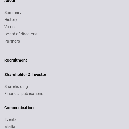
About
Summary
History
Values
Board of directors
Partners
Recruitment
Recruitment
Shareholder & Investor
Shareholding
Financial publications
Communications
Events
Media