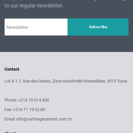
to our regular newsletter.
Contact
Lot 4.1.1, Rue des Usines, Zone Industrielle Kheireddine, 2015 Tunis
Phone: +216 70 014 600
Fax: +216 71 19 02 89
Email: info@carthagecement.com.tn