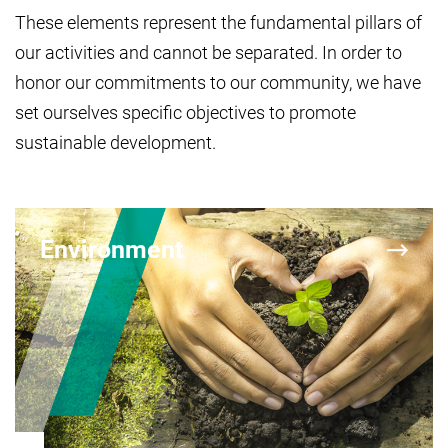
These elements represent the fundamental pillars of
our activities and cannot be separated. In order to
honor our commitments to our community, we have
set ourselves specific objectives to promote
sustainable development.
Environment