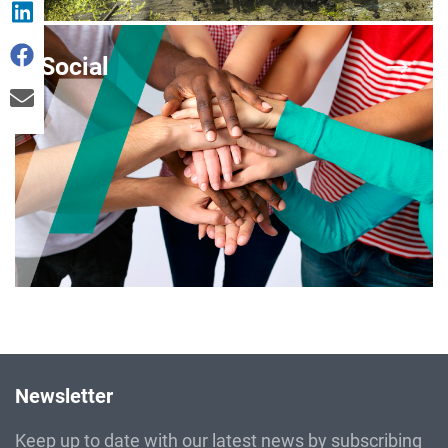
Social
Newsletter
Keep up to date with our latest news by subscribing