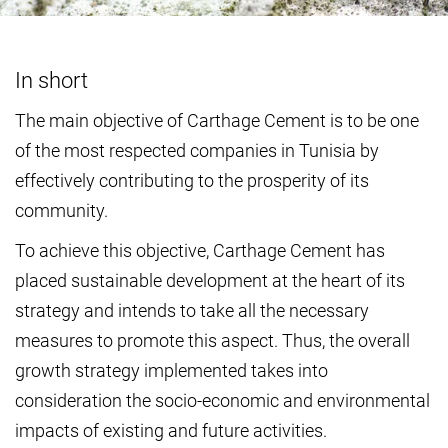
In short
The main objective of Carthage Cement is to be one
of the most respected companies in Tunisia by
effectively contributing to the prosperity of its
community.
To achieve this objective, Carthage Cement has
placed sustainable development at the heart of its
strategy and intends to take all the necessary
measures to promote this aspect. Thus, the overall
growth strategy implemented takes into
consideration the socio-economic and environmental
impacts of existing and future activities.