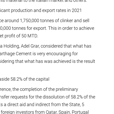
his material to the Italian market and others.
icant production and export rates in 2021
 around 1,750,000 tonnes of clinker and sell
,000 tonnes for export. This in order to achieve
et profit of 50 MTD.
a Holding, Adel Grar, considered that what has
Carthage Cement is very encouraging for
sidering that what has was achieved is the result
 aside 58.2% of the capital
rence, the completion of the preliminary
ansfer requests for the dissolution of 58.2% of the
 a direct aid and indirect from the State, 5
foreign investors from Qatar, Spain, Portugal