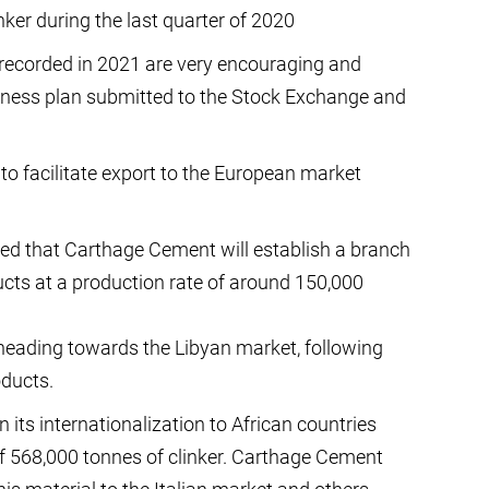
nker during the last quarter of 2020
 recorded in 2021 are very encouraging and
ness plan submitted to the Stock Exchange and
 to facilitate export to the European market
ed that Carthage Cement will establish a branch
oducts at a production rate of around 150,000
heading towards the Libyan market, following
oducts.
its internationalization to African countries
of 568,000 tonnes of clinker. Carthage Cement