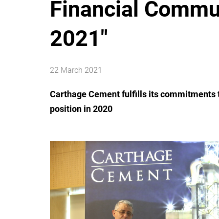
Financial Commu
2021"
22 March 2021
Carthage Cement fulfills its commitments t
position in 2020