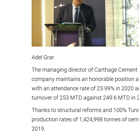
Adel Grar.
The managing director of Carthage Cement
company maintains an honorable position a
with an attendance rate of 23.99% in 2020 
turnover of 253 MTD against 249.6 MTD in 2
Thanks to structural reforms and 100% Tunis
production rates of 1,424,998 tonnes of cem
2019.