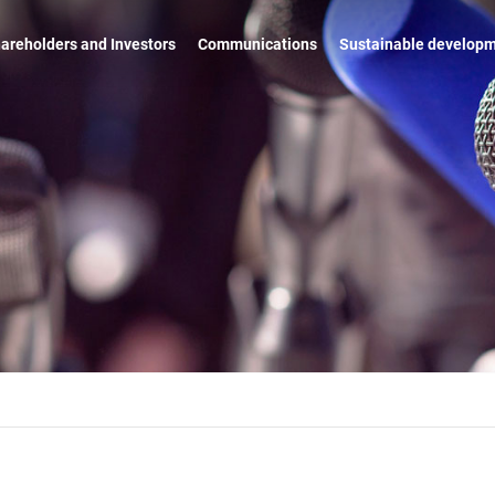
areholders and Investors
Communications
Sustainable develop