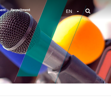
Toggle Dropdow
EN
ment
Recruitment