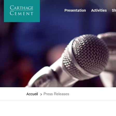
Skip
to
Presentation
Activities
Sh
main
content
Press Releases
Accueil