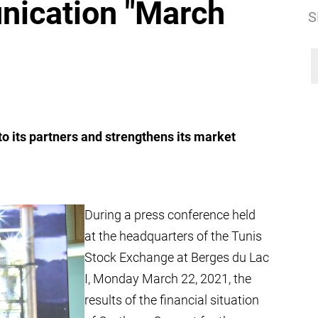
nication "March
S
o its partners and strengthens its market
During a press conference held
at the headquarters of the Tunis
Stock Exchange at Berges du Lac
I, Monday March 22, 2021, the
results of the financial situation