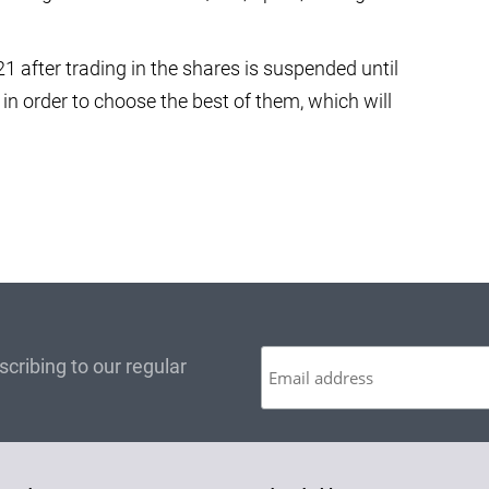
1 after trading in the shares is suspended until
s in order to choose the best of them, which will
cribing to our regular