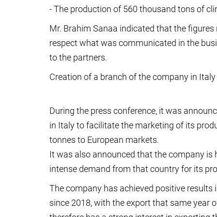
- The production of 560 thousand tons of cli
Mr. Brahim Sanaa indicated that the figures
respect what was communicated in the busi
to the partners.
Creation of a branch of the company in Italy
During the press conference, it was announc
in Italy to facilitate the marketing of its pr
tonnes to European markets.
It was also announced that the company is 
intense demand from that country for its pr
The company has achieved positive results in 
since 2018, with the export that same year 