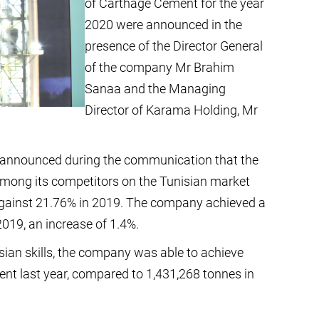
of Carthage Cement for the year
2020 were announced in the
presence of the Director General
of the company Mr Brahim
Sanaa and the Managing
Director of Karama Holding, Mr
 announced during the communication that the
mong its competitors on the Tunisian market
against 21.76% in 2019. The company achieved a
019, an increase of 1.4%.
ian skills, the company was able to achieve
ent last year, compared to 1,431,268 tonnes in