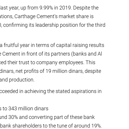
ast year, up from 9.99% in 2019. Despite the
ations, Carthage Cement's market share is
confirming its leadership position for the third
ruitful year in terms of capital raising results
Cement in front of its partners (banks and Al
ed their trust to company employees. This
dinars, net profits of 19 million dinars, despite
and production.
ceeded in achieving the stated aspirations in
s to 343 million dinars
und 30% and converting part of these bank
of bank shareholders to the tune of around 19%.