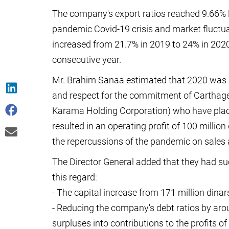
The company's export ratios reached 9.66% l
pandemic Covid-19 crisis and market fluctu
increased from 21.7% in 2019 to 24% in 2020, 
consecutive year.
Mr. Brahim Sanaa estimated that 2020 was a f
and respect for the commitment of Carthage 
Karama Holding Corporation) who have plac
resulted in an operating profit of 100 million 
the repercussions of the pandemic on sales 
The Director General added that they had suc
this regard:
- The capital increase from 171 million dinar
- Reducing the company's debt ratios by aro
surpluses into contributions to the profits 