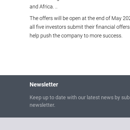
and Africa. ..
The offers will be open at the end of May 202
all five investors submit their financial offer
help push the company to more success.
Newsletter
Keep up to date with our latest news by subs
newsletter.