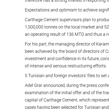
therefore has a strong interest in exporting t
Expectations and optimism to achieve signif
Carthage Cement supervisors plan to produce
1,500,000 tonnes on the local market and 520
an operating result of 136 MTD and thus a n
For his part, the managing director of Karam
been achieved by the board of directors of 
investment and confidence in its future, con
of intense and serious restructuring efforts.
5 Tunisian and foreign investors' files to set
Adel Grar announced, during the press confe
examination of the initial offer and of the tr
capital of Carthage Cement, which represents
cases having been selected for Tunisian and 