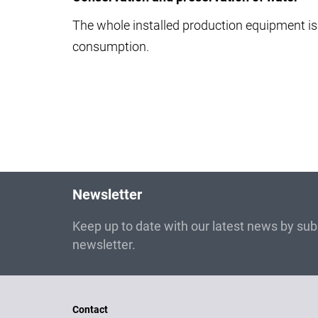
The whole installed production equipment is 
consumption.
Newsletter
Keep up to date with our latest news by subs
newsletter.
Contact