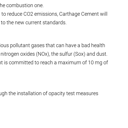
the combustion one.
ort to reduce CO2 emissions, Carthage Cement will
o the new current standards.
rious pollutant gases that can have a bad health
itrogen oxides (NOx), the sulfur (Sox) and dust.
nt is committed to reach a maximum of 10 mg of
gh the installation of opacity test measures