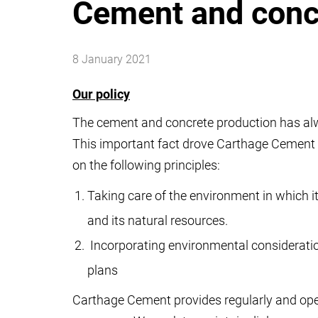
Cement and conc
8 January 2021
Our policy
The cement and concrete production has alw
This important fact drove Carthage Cement 
on the following principles:
Taking care of the environment in which i
and its natural resources.
Incorporating environmental consideratio
plans
Carthage Cement provides regularly and open