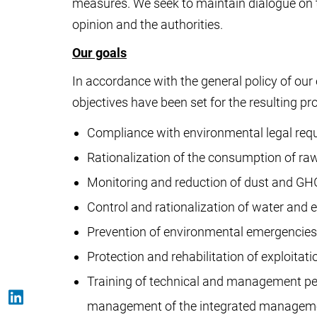
measures. We seek to maintain dialogue on th
opinion and the authorities.
Our goals
In accordance with the general policy of 
objectives have been set for the resulting pr
Compliance with environmental legal req
Rationalization of the consumption of raw
Monitoring and reduction of dust and G
Control and rationalization of water and
Prevention of environmental emergencies
Protection and rehabilitation of exploitati
Training of technical and management per
management of the integrated managem