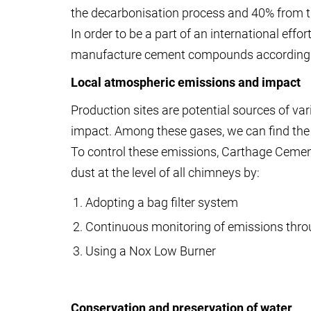
the decarbonisation process and 40% from 
In order to be a part of an international eff
manufacture cement compounds according t
Local atmospheric emissions and impact
Production sites are potential sources of va
impact. Among these gases, we can find the n
To control these emissions, Carthage Ceme
dust at the level of all chimneys by:
Adopting a bag filter system
Continuous monitoring of emissions throu
Using a Nox Low Burner
Conservation and preservation of water