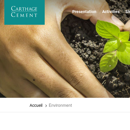
Skip
to
Presentation
Activities
Sh
main
content
Environment
Accueil