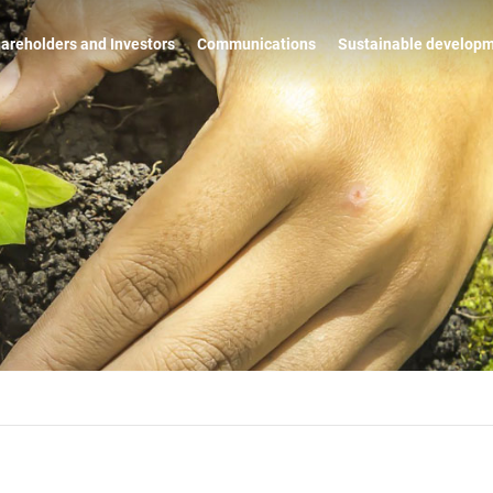
areholders and Investors
Communications
Sustainable develop