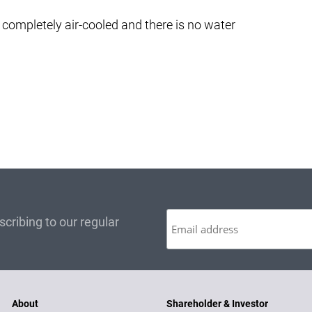
completely air-cooled and there is no water
cribing to our regular
About
Shareholder & Investor