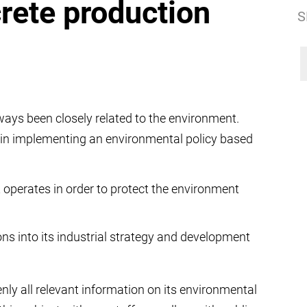
rete production
S
ays been closely related to the environment.
in implementing an environmental policy based
t operates in order to protect the environment
ns into its industrial strategy and development
ly all relevant information on its environmental