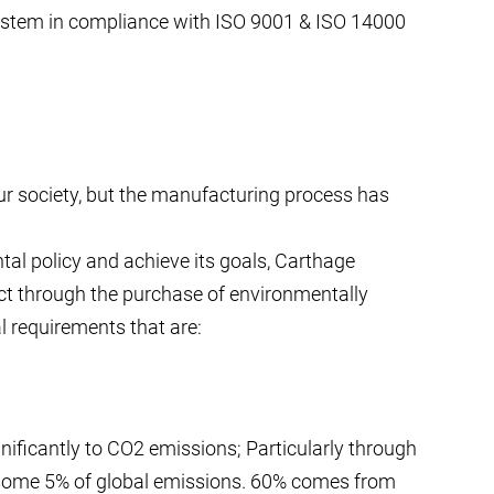
stem in compliance with ISO 9001 & ISO 14000
ur society, but the manufacturing process has
tal policy and achieve its goals, Carthage
act through the purchase of environmentally
 requirements that are:
gnificantly to CO2 emissions; Particularly through
some 5% of global emissions. 60% comes from