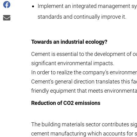
Implement an integrated management sy
standards and continually improve it.
Towards an industrial ecology?
Cement is essential to the development of o
significant environmental impacts.
In order to realize the company's environmen
Cement's general direction translates this f
friendly equipment that meets environmental
Reduction of CO2 emissions
The building materials sector contributes si
cement manufacturing which accounts for 