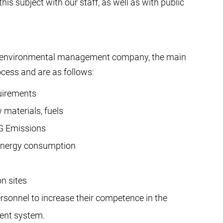
is subject with our staff, as well as with public
our environmental management company, the main
ocess and are as follows:
uirements
 materials, fuels
HG Emissions
 energy consumption
on sites
sonnel to increase their competence in the
ent system.