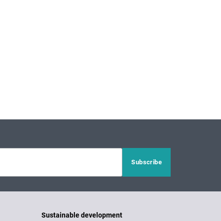
Sustainable development