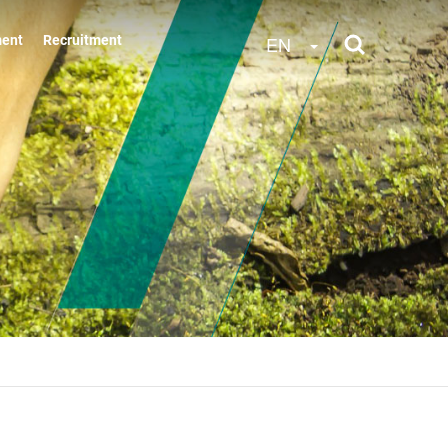
Toggle Dropdow
EN
ment
Recruitment