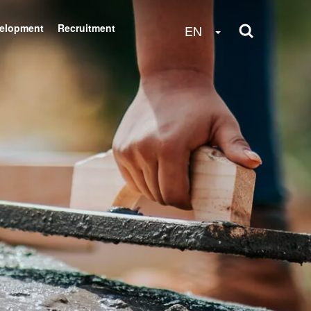
velopment
Recruitment
Toggle Dropdow
EN