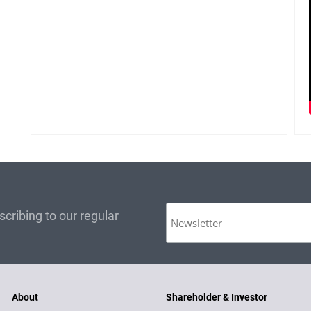
cribing to our regular
About
Shareholder & Investor