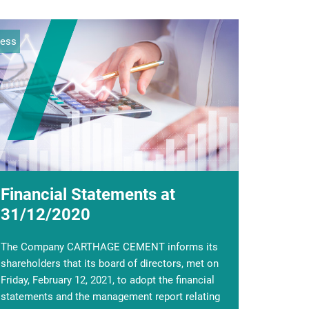
ress
ocial
Financial Statements at
The first parade against the
31/12/2020
coronavirus
The Company CARTHAGE CEMENT informs its
With the expansion of the Covid-19 epidemic,
shareholders that its board of directors, met on
the General Management of Carthage Cement
Friday, February 12, 2021, to adopt the financial
has taken the necessary measures to ensure the
statements and the management report relating
safety and protect the health of its staff.