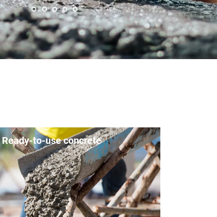
Ready-to-use concrete