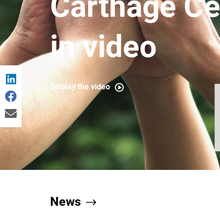
Carthage C
in video
Display the video
News