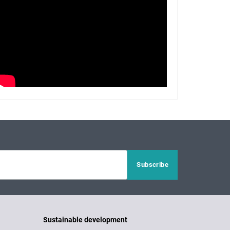
Sustainable development