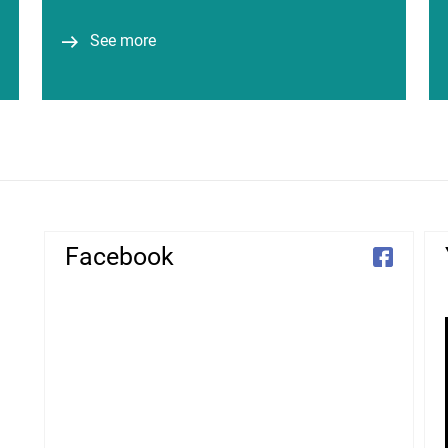
around 206 million…
See more
See more
Facebook