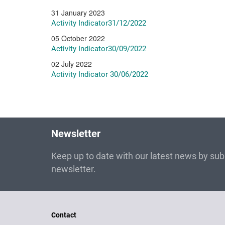
31 January 2023
Activity Indicator31/12/2022
05 October 2022
Activity Indicator30/09/2022
02 July 2022
Activity Indicator 30/06/2022
Newsletter
Keep up to date with our latest news by subs
newsletter.
Contact