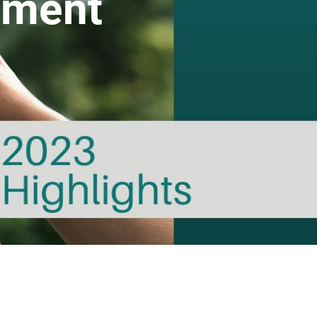
ement