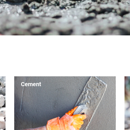
Cement