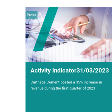
Press
Event
Activity Indicator31/03/2023
Financial communication;
Sale of the block of 58.2% of
Carthage Cement posted a 35% increase in
the share capital
revenue during the first quarter of 2023
Al-Karama Holding and CARTHAGE CEMENT
will hold a financial communication on Monday
28 December at 15:00 at the Arab Institute of