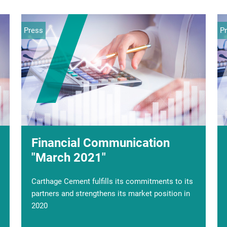
Press
Press
P
S
Financial Communication
Carthage Cement succeeds in
"March 2021"
its capital increase
Carthage Cement fulfills its commitments to its
The general management of CARTHAGE
partners and strengthens its market position in
CEMENT informs its partners, its staff and the
2020
public that it has successfully closed its capital
increase in advance with an amount collected of