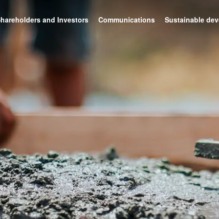
hareholders and Investors
Communications
Sustainable de