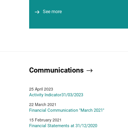
Business Leaders (AIBL)...
See more
See more
Communications
25 April 2023
Activity Indicator31/03/2023
22 March 2021
Financial Communication "March 2021"
15 February 2021
Financial Statements at 31/12/2020